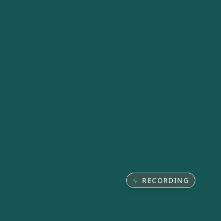
RECORDING