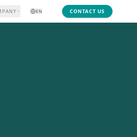
MPANY
CONTACT US
EN