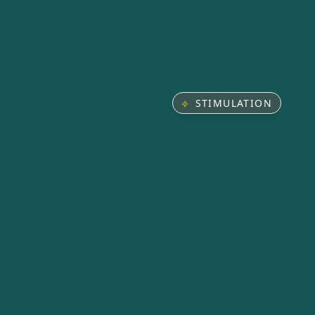
STIMULATION